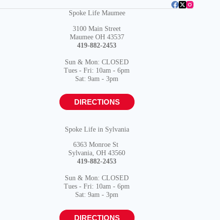
Spoke Life Maumee
3100 Main Street
Maumee OH 43537
419-882-2453
Sun & Mon: CLOSED
Tues - Fri: 10am - 6pm
Sat: 9am - 3pm
DIRECTIONS
Spoke Life in Sylvania
6363 Monroe St
Sylvania, OH 43560
419-882-2453
Sun & Mon: CLOSED
Tues - Fri: 10am - 6pm
Sat: 9am - 3pm
DIRECTIONS