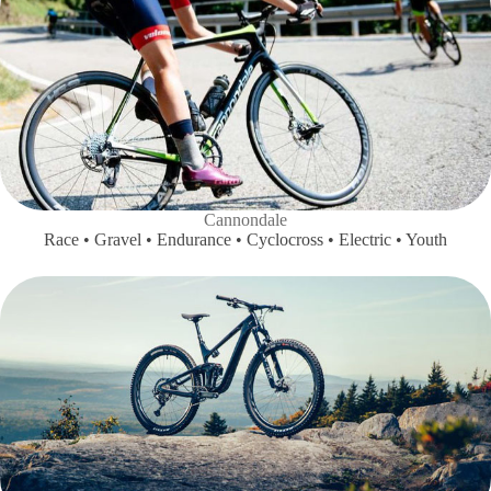
Cannondale
Race • Gravel • Endurance • Cyclocross • Electric • Youth