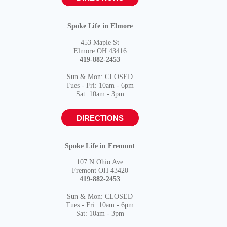
Spoke Life in Elmore
453 Maple St
Elmore OH 43416
419-882-2453
Sun & Mon: CLOSED
Tues - Fri: 10am - 6pm
Sat: 10am - 3pm
DIRECTIONS
Spoke Life in Fremont
107 N Ohio Ave
Fremont OH 43420
419-882-2453
Sun & Mon: CLOSED
Tues - Fri: 10am - 6pm
Sat: 10am - 3pm