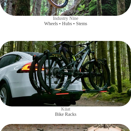
Industry Nine
Wheels • Hubs • Stems
Küat
Bike Racks