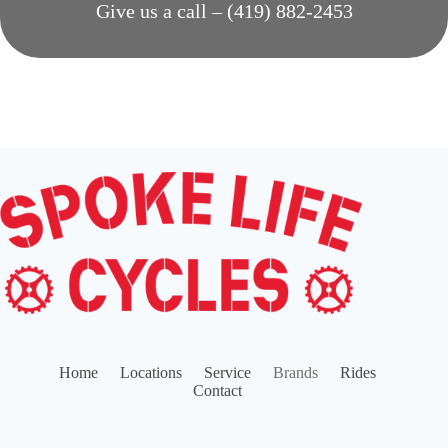
Give us a call – (419) 882-2453
Home
Locations
Service
Brands
Rides
Contact