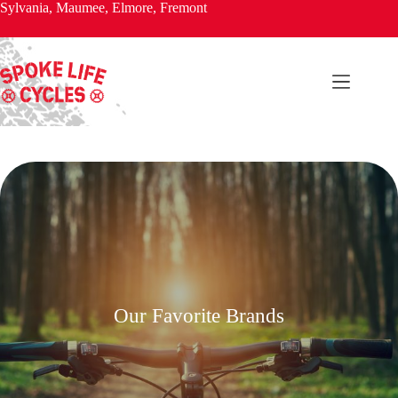
Skip
Sylvania, Maumee, Elmore, Fremont
to
content
Our Favorite Brands