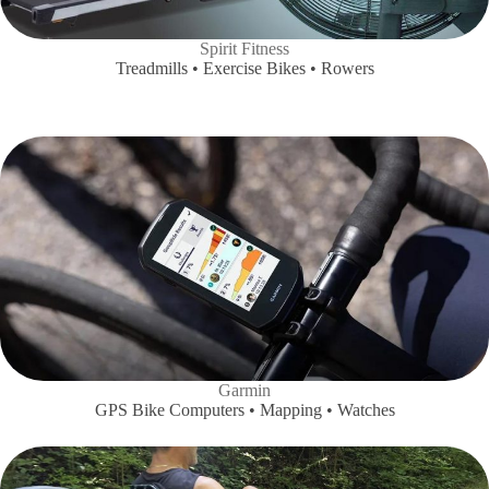
Spirit Fitness
Treadmills • Exercise Bikes • Rowers
Garmin
GPS Bike Computers • Mapping • Watches