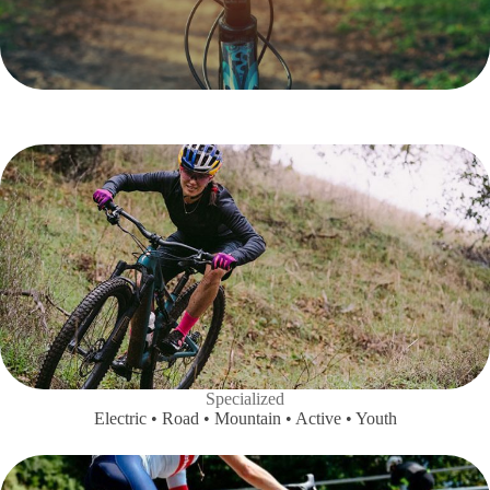
Specialized
Electric • Road • Mountain • Active • Youth