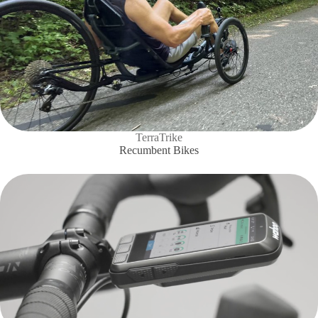
TerraTrike
Recumbent Bikes