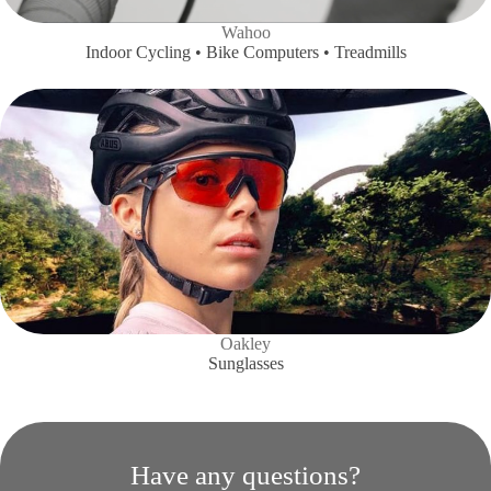
Wahoo
Indoor Cycling • Bike Computers • Treadmills
Oakley
Sunglasses
Have any questions?