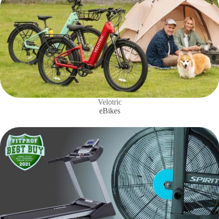
Velotric
eBikes