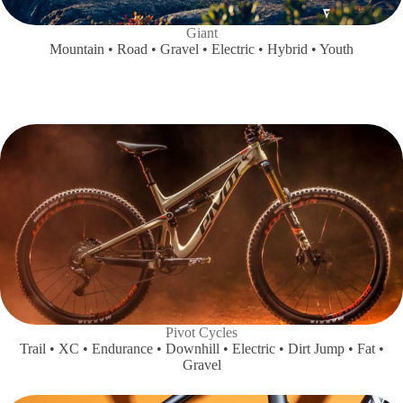
Giant
Mountain • Road • Gravel • Electric • Hybrid • Youth
Pivot Cycles
Trail • XC • Endurance • Downhill • Electric • Dirt Jump • Fat •
Gravel