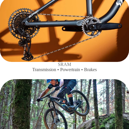
SRAM
Transmission • Powertrain • Brakes