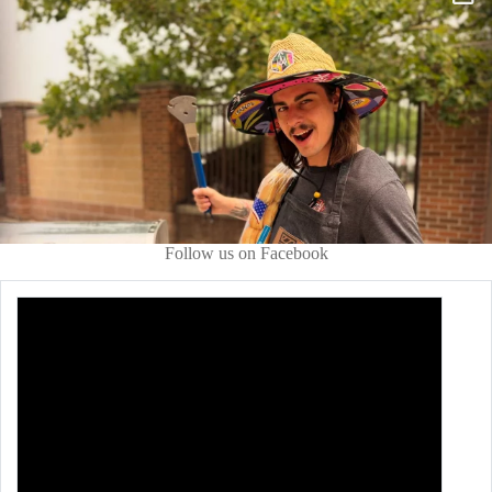
Follow us on Facebook