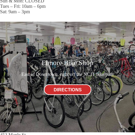
Sun & Mon: CLOSED
Tues – Fri: 10am – 6pm
Sat: 9am – 3pm
Elmore Bike Shop
East of Downtown, right off the NCIT bike path
DIRECTIONS
453 Maple St