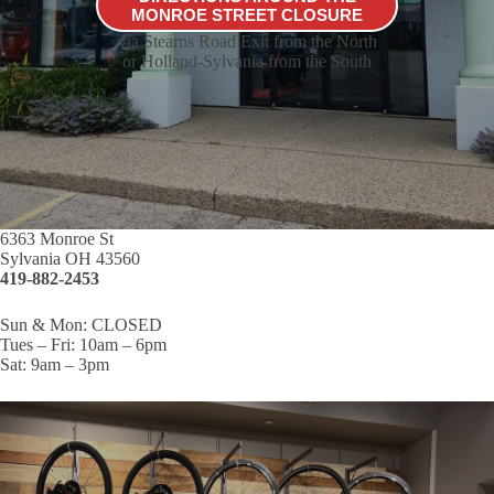
MONROE STREET CLOSURE
via Stearns Road Exit from the North
or Holland-Sylvania from the South
6363 Monroe St
Sylvania OH 43560
419-882-2453
Sun & Mon: CLOSED
Tues – Fri: 10am – 6pm
Sat: 9am – 3pm