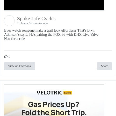
Load More
Follow on Instagram
Spoke Life Cycles
19 hours 55 minutes ago
Ever watch someone make a trail look effortless? That's Bryn
Atkinson's style. He's pairing the FOX 36 with DHX Live Valve
Neo for a ride
3
View on Facebook
Share