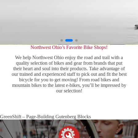
Northwest Ohio’s Favorite Bike Shops!
We help Northwest Ohio enjoy the road and trail with a
quality selection of bikes and gear from brands that put
their heart and soul into their products. Take advantage of
our trained and experienced staff to pick out and fit the best
bicycle for you to get moving! From road bikes and
mountain bikes to the latest e-bikes, you’ll be impressed by
our selection!
GreenShift – Page-Building Gutenberg Blocks