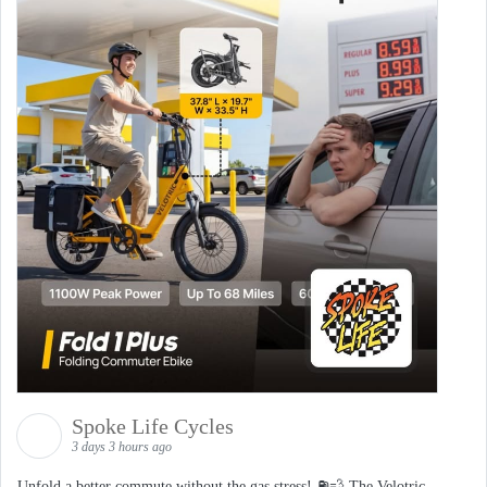
Spoke Life Cycles
3 days 3 hours ago
Unfold a better commute without the gas stress! ⛽💨 The Velotric