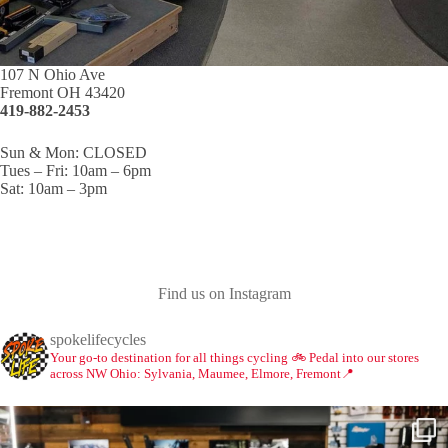
107 N Ohio Ave
Fremont OH 43420
419-882-2453
Sun & Mon: CLOSED
Tues – Fri: 10am – 6pm
Sat: 10am – 3pm
Find us on Instagram
spokelifecycles
Your go-to destination for all things cycling 🚲
Pedal into our stores
across NW Ohio: Sylvania, Maumee, Elmore, Fremont📍