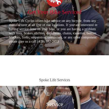
Get Your Bike Serviced
Spoke Life Cycles offers bike service on any bicycle, from any
manufacturer at all five of our locations. If you are interested in
having service done on your bike, or you are having a problem
with tires, brakes, shifters, derailleurs, chains, cassettes, bottom
brackets, forks, suspension, computers, or any other component
please give us a call (419) 882-2453
Spoke Life Services
Service