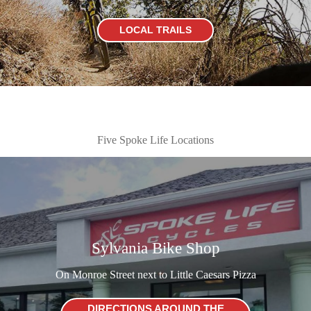
LOCAL TRAILS
Five Spoke Life Locations
Sylvania Bike Shop
On Monroe Street next to Little Caesars Pizza
DIRECTIONS AROUND THE