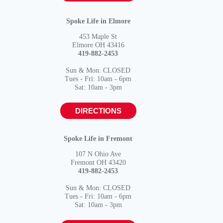
Spoke Life in Elmore
453 Maple St
Elmore OH 43416
419-882-2453
Sun & Mon: CLOSED
Tues - Fri: 10am - 6pm
Sat: 10am - 3pm
DIRECTIONS
Spoke Life in Fremont
107 N Ohio Ave
Fremont OH 43420
419-882-2453
Sun & Mon: CLOSED
Tues - Fri: 10am - 6pm
Sat: 10am - 3pm