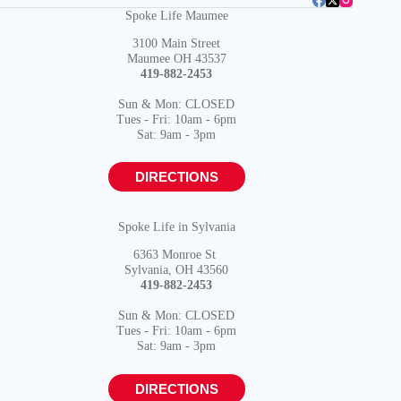
Spoke Life Maumee
3100 Main Street
Maumee OH 43537
419-882-2453
Sun & Mon: CLOSED
Tues - Fri: 10am - 6pm
Sat: 9am - 3pm
DIRECTIONS
Spoke Life in Sylvania
6363 Monroe St
Sylvania, OH 43560
419-882-2453
Sun & Mon: CLOSED
Tues - Fri: 10am - 6pm
Sat: 9am - 3pm
DIRECTIONS