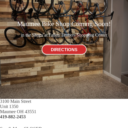
Maumee Bike Shop Coming Soon!
in the Shops at Fallen Timbers Shopping Center
DIRECTIONS
3100 Main Street
Unit 1350
Maumee OH 43551
419-882-2453