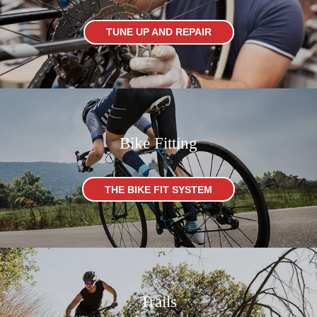
TUNE UP AND REPAIR
Bike Fitting
THE BIKE FIT SYSTEM
Trails