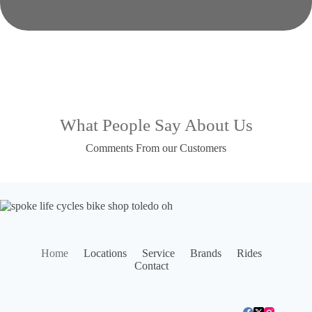
What People Say About Us
Comments From our Customers
Home
Locations
Service
Brands
Rides
Contact