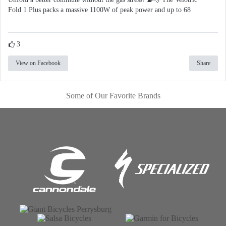
Fold 1 Plus packs a massive 1100W of peak power and up to 68
3
View on Facebook
Share
Some of Our Favorite Brands