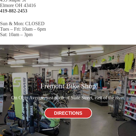
Elmore OH 43416
419-882-2453
Sun & Mon: CLOSED
Tues – Fri: 10am – 6pm
Sat: 10am – 3pm
Fremont Bike Shop
On Ohio Avenue, just north of State Street, east of the river.
DIRECTIONS